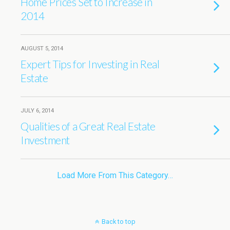
Home Prices Set to Increase in
2014
AUGUST 5, 2014
Expert Tips for Investing in Real
Estate
JULY 6, 2014
Qualities of a Great Real Estate
Investment
Load More From This Category…
Back to top