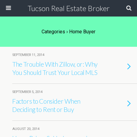
Tucson Real Estate Broker
Categories ›
Home Buyer
SEPTEMBER 11, 2014
The Trouble With Zillow, or: Why
You Should Trust Your Local MLS
SEPTEMBER 5, 2014
Factors to Consider When
Deciding to Rent or Buy
AUGUST 20, 2014