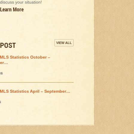
discuss your situation!
Learn More
 POST
VIEW ALL
MLS Statistics October –
er…
16
MLS Statistics April – September…
6