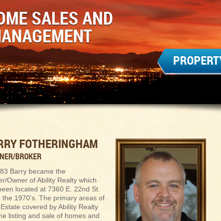
OME SALES AND
MANAGEMENT
PROPERT
RRY FOTHERINGHAM
WNER/BROKER
983 Barry became the
r/Owner of Ability Realty which
been located at 7360 E. 22nd St.
e the 1970’s. The primary areas of
Estate covered by Ability Realty
he listing and sale of homes and