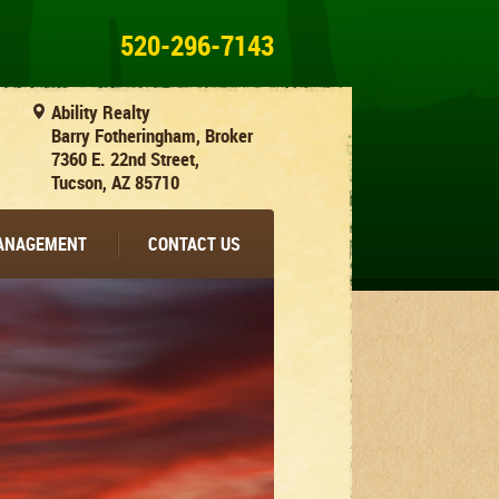
520-296-7143
Ability Realty
Barry Fotheringham, Broker
7360 E. 22nd Street,
Tucson, AZ 85710
MANAGEMENT
CONTACT US