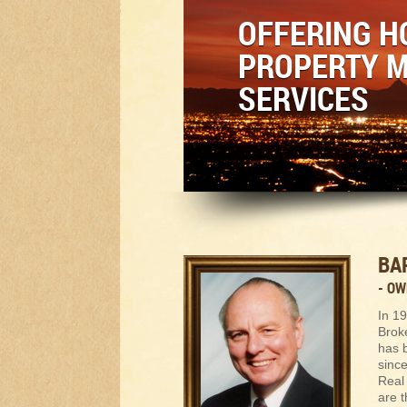
OFFERING H
PROPERTY 
SERVICES
BA
- O
In 1
Broke
has 
sinc
Real 
are t