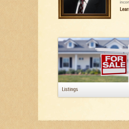
inco
Lear
Listings