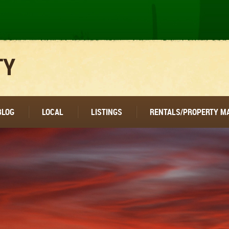
TY
BLOG
LOCAL
LISTINGS
RENTALS/PROPERTY 