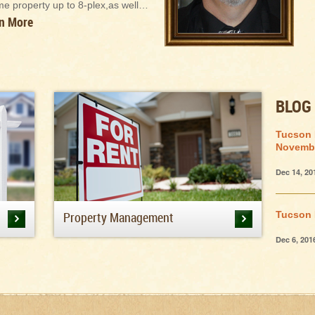
me property up to 8-plex,as well…
n More
BLOG
Tucson 
Novemb
Dec 14, 20
Property Management
Tucson 
Dec 6, 201