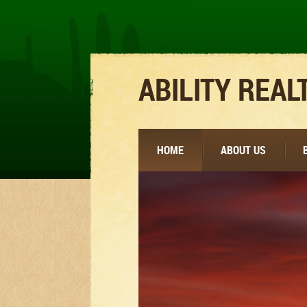
ABILITY REAL
HOME
ABOUT US