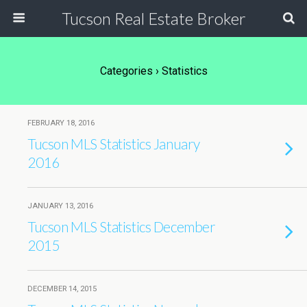
Tucson Real Estate Broker
Categories ›
Statistics
FEBRUARY 18, 2016
Tucson MLS Statistics January
2016
JANUARY 13, 2016
Tucson MLS Statistics December
2015
DECEMBER 14, 2015