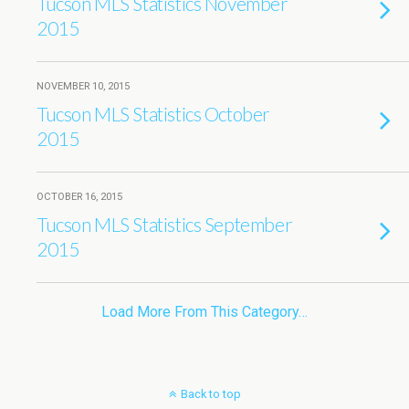
Tucson MLS Statistics November
2015
NOVEMBER 10, 2015
Tucson MLS Statistics October
2015
OCTOBER 16, 2015
Tucson MLS Statistics September
2015
Load More From This Category…
Back to top