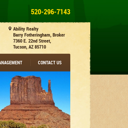
520-296-7143
Ability Realty
Barry Fotheringham, Broker
7360 E. 22nd Street,
Tucson, AZ 85710
MANAGEMENT
CONTACT US