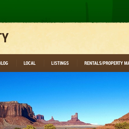
TY
BLOG
LOCAL
LISTINGS
RENTALS/PROPERTY 