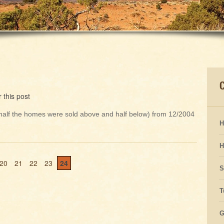
 this post
h half the homes were sold above and half below) from 12/2004
H
H
20
21
22
23
24
S
T
G