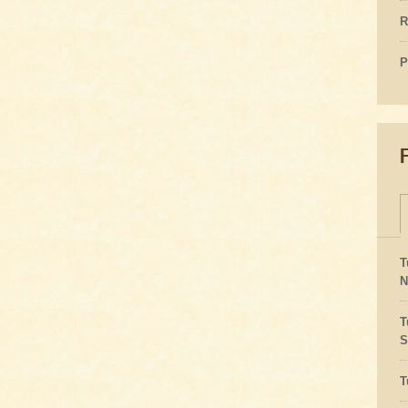
R
P
T
N
T
S
T