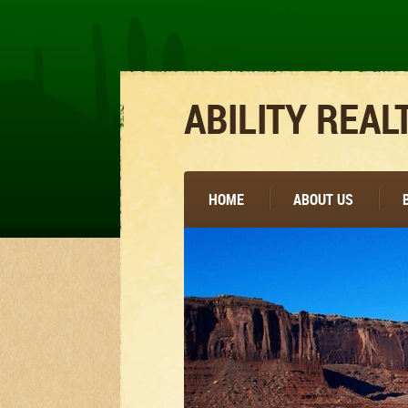
ABILITY REAL
HOME
ABOUT US