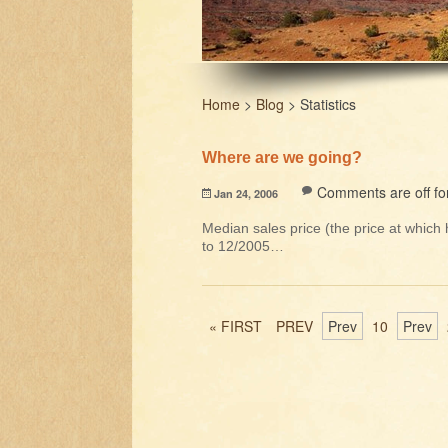
Home
>
Blog
>
Statistics
Where are we going?
Comments are off for
Jan 24, 2006
Median sales price (the price at whic
to 12/2005…
« FIRST
PREV
Prev
10
Prev