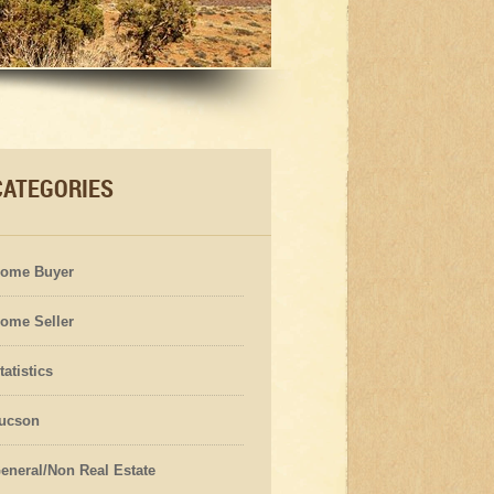
CATEGORIES
ome Buyer
ome Seller
tatistics
ucson
eneral/Non Real Estate