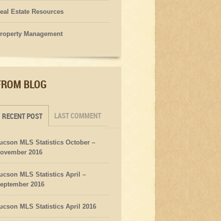
eal Estate Resources
roperty Management
FROM BLOG
LAST COMMENT
RECENT POST
ucson MLS Statistics October –
ovember 2016
ucson MLS Statistics April –
eptember 2016
ucson MLS Statistics April 2016