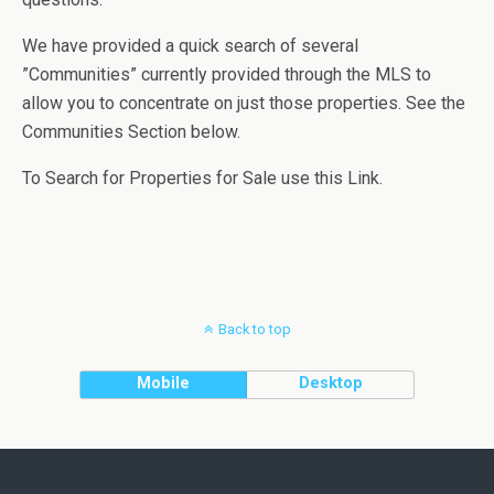
We have provided a quick search of several
”Communities” currently provided through the MLS to
allow you to concentrate on just those properties. See the
Communities Section below.
To Search for Properties for Sale use this Link.
Back to top
Mobile
Desktop