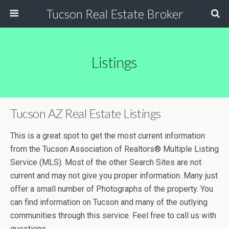
Tucson Real Estate Broker
Listings
Tucson AZ Real Estate Listings
This is a great spot to get the most current information
from the Tucson Association of Realtors® Multiple Listing
Service (MLS). Most of the other Search Sites are not
current and may not give you proper information. Many just
offer a small number of Photographs of the property. You
can find information on Tucson and many of the outlying
communities through this service. Feel free to call us with
questions.