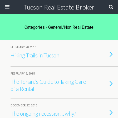
Tucson Real Estate Broker
Categories ›
General/Non Real Estate
FEBRUARY 20, 2015
Hiking Trails in Tucson
FEBRUARY 5, 2015
The Tenant’s Guide to Taking Care
of a Rental
DECEMBER 27, 2013
The ongoing recession… why?