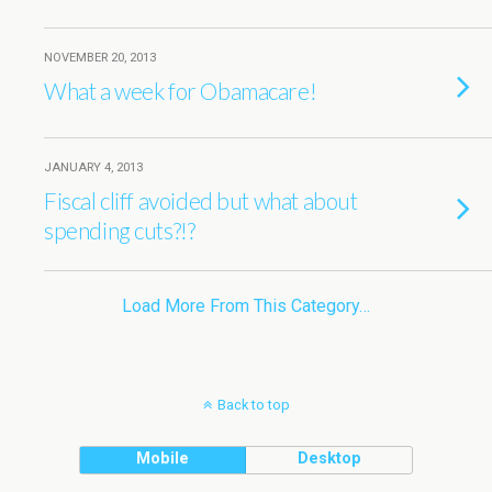
NOVEMBER 20, 2013
What a week for Obamacare!
JANUARY 4, 2013
Fiscal cliff avoided but what about
spending cuts?!?
Load More From This Category…
Back to top
Mobile
Desktop