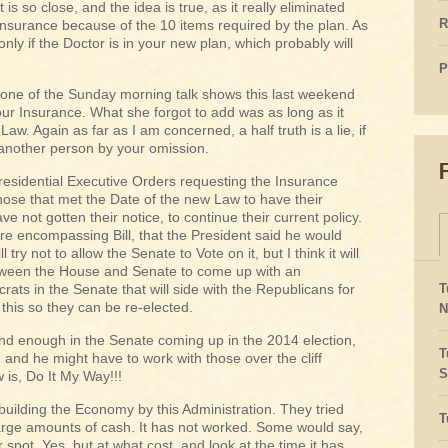
 it is so close, and the idea is true, as it really eliminated
R
 insurance because of the 10 items required by the plan. As
nly if the Doctor is in your new plan, which probably will
P
e of the Sunday morning talk shows this last weekend
ur Insurance. What she forgot to add was as long as it
Law. Again as far as I am concerned, a half truth is a lie, if
 another person by your omission.
residential Executive Orders requesting the Insurance
ose that met the Date of the new Law to have their
e not gotten their notice, to continue their current policy.
e encompassing Bill, that the President said he would
 try not to allow the Senate to Vote on it, but I think it will
tween the House and Senate to come up with an
s in the Senate that will side with the Republicans for
T
this so they can be re-elected.
N
and enough in the Senate coming up in the 2014 election,
T
, and he might have to work with those over the cliff
S
is, Do It My Way!!!
building the Economy by this Administration. They tried
T
large amounts of cash. It has not worked. Some would say,
 spot. Yes, but at what cost, and look at the time it has