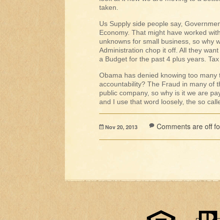
taken.
Us Supply side people say, Government 
Economy. That might have worked with
unknowns for small business, so why wou
Administration chop it off. All they wa
a Budget for the past 4 plus years. Ta
Obama has denied knowing too many th
accountability? The Fraud in many of 
public company, so why is it we are pa
and I use that word loosely, the so ca
Comments are off for
Nov 20, 2013