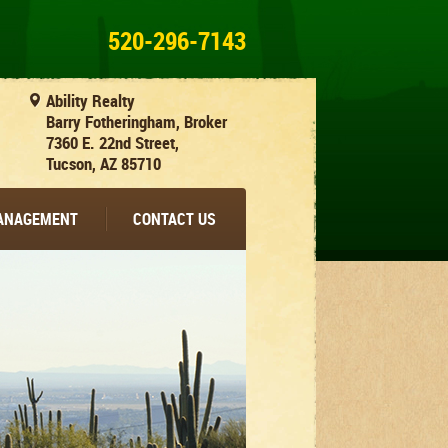
520-296-7143
Ability Realty
Barry Fotheringham, Broker
7360 E. 22nd Street,
Tucson, AZ 85710
MANAGEMENT
CONTACT US