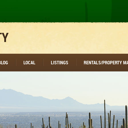
TY
BLOG
LOCAL
LISTINGS
RENTALS/PROPERTY 