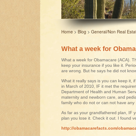
Home
>
Blog
>
General/Non Real Esta
What a week for Obama
What a week for Obamacare (ACA). The
keep your insurance if you like it. Peri
are wrong. But he says he did not know 
What it really says is you can keep it, 
in March of 2010, IF it met the require
Department of Health and Human Servi
maternity and newborn care, and pediatr
family who do not or can not have any 
As far as your grandfathered plan, IF 
plan you lose it. Check it out. I found v
http://obamacarefacts.com/obamaca