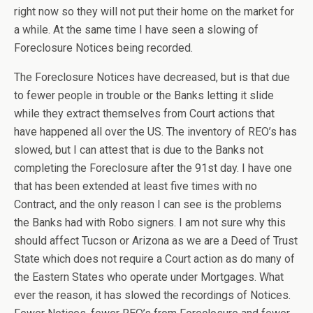
right now so they will not put their home on the market for
a while. At the same time I have seen a slowing of
Foreclosure Notices being recorded.
The Foreclosure Notices have decreased, but is that due
to fewer people in trouble or the Banks letting it slide
while they extract themselves from Court actions that
have happened all over the US. The inventory of REO’s has
slowed, but I can attest that is due to the Banks not
completing the Foreclosure after the 91st day. I have one
that has been extended at least five times with no
Contract, and the only reason I can see is the problems
the Banks had with Robo signers. I am not sure why this
should affect Tucson or Arizona as we are a Deed of Trust
State which does not require a Court action as do many of
the Eastern States who operate under Mortgages. What
ever the reason, it has slowed the recordings of Notices.