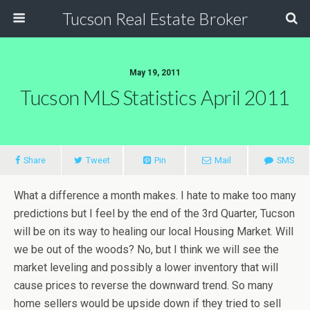
Tucson Real Estate Broker
May 19, 2011
Tucson MLS Statistics April 2011
Share
Tweet
Pin
Mail
SMS
What a difference a month makes. I hate to make too many
predictions but I feel by the end of the 3rd Quarter, Tucson
will be on its way to healing our local Housing Market. Will
we be out of the woods? No, but I think we will see the
market leveling and possibly a lower inventory that will
cause prices to reverse the downward trend. So many
home sellers would be upside down if they tried to sell