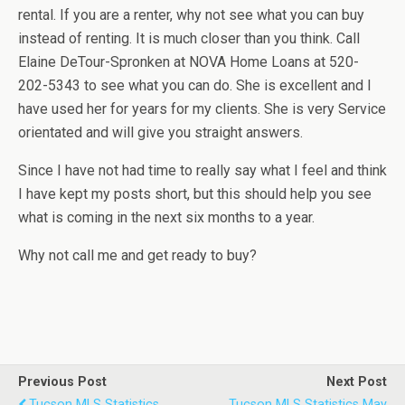
rental. If you are a renter, why not see what you can buy
instead of renting. It is much closer than you think. Call
Elaine DeTour-Spronken at NOVA Home Loans at 520-
202-5343 to see what you can do. She is excellent and I
have used her for years for my clients. She is very Service
orientated and will give you straight answers.
Since I have not had time to really say what I feel and think
I have kept my posts short, but this should help you see
what is coming in the next six months to a year.
Why not call me and get ready to buy?
Previous Post
Next Post
Tucson MLS Statistics
Tucson MLS Statistics May