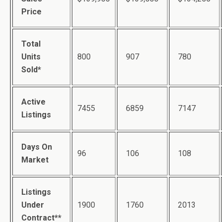
Price
Total
Units
800
907
780
Sold*
Active
7455
6859
7147
Listings
Days On
96
106
108
Market
Listings
Under
1900
1760
2013
Contract**