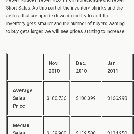
Fewer Notices, fewer REO’s from Foreclosure and fewer
Short Sales. As this part of the inventory shrinks and the
sellers that are upside down do not try to sell, the
Inventory gets smaller and the number of buyers wanting
to buy gets larger, we will see prices starting to increase.
Nov.
Dec.
Jan.
2010
2010
2011
Average
Sales
$180,736
$186,399
$166,998
Price
Median
Sales
$139,900
$139,500
$134,250