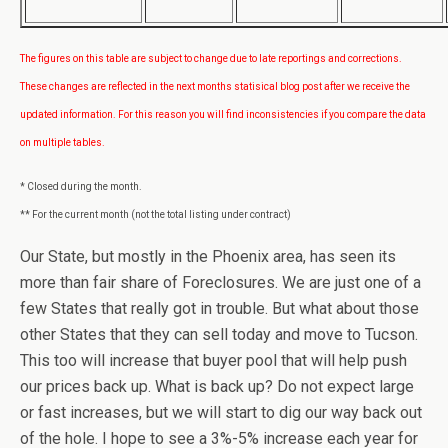
The figures on this table are subject to change due to late reportings and corrections.
These changes are reflected in the next months statisical blog post after we receive the
updated information. For this reason you will find inconsistencies if you compare the data
on multiple tables.
* Closed during the month.
** For the current month (not the total listing under contract)
Our State, but mostly in the Phoenix area, has seen its
more than fair share of Foreclosures. We are just one of a
few States that really got in trouble. But what about those
other States that they can sell today and move to Tucson.
This too will increase that buyer pool that will help push
our prices back up. What is back up? Do not expect large
or fast increases, but we will start to dig our way back out
of the hole. I hope to see a 3%-5% increase each year for