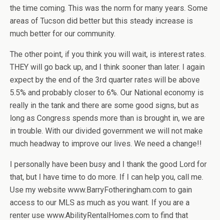
the time coming. This was the norm for many years. Some
areas of Tucson did better but this steady increase is
much better for our community.
The other point, if you think you will wait, is interest rates.
THEY will go back up, and I think sooner than later. I again
expect by the end of the 3rd quarter rates will be above
5.5% and probably closer to 6%. Our National economy is
really in the tank and there are some good signs, but as
long as Congress spends more than is brought in, we are
in trouble. With our divided government we will not make
much headway to improve our lives. We need a change!!
I personally have been busy and I thank the good Lord for
that, but I have time to do more. If I can help you, call me.
Use my website www.BarryFotheringham.com to gain
access to our MLS as much as you want. If you are a
renter use www.AbilityRentalHomes.com to find that