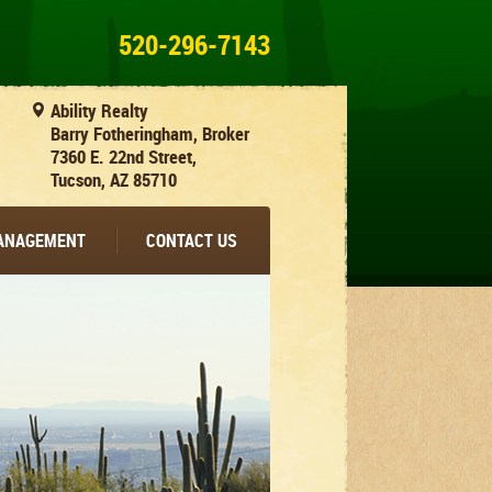
520-296-7143
Ability Realty
Barry Fotheringham, Broker
7360 E. 22nd Street,
Tucson, AZ 85710
MANAGEMENT
CONTACT US