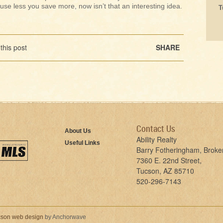
use less you save more, now isn’t that an interesting idea.
T
this post
SHARE
Contact Us
About Us
Ability Realty
Useful Links
Barry Fotheringham, Broke
7360 E. 22nd Street,
Tucson, AZ 85710
520-296-7143
son web design
by Anchorwave