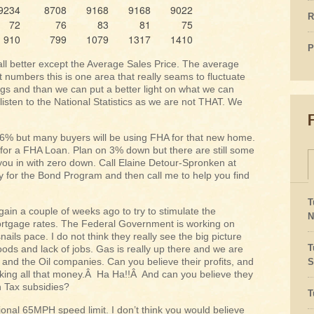
9234
8708
9168
9168
9022
R
72
76
83
81
75
910
799
1079
1317
1410
P
ll better except the Average Sales Price. The average
t numbers this is one area that really seams to fluctuate
ings and than we can put a better light on what we can
listen to the National Statistics as we are not THAT. We
nd 6% but many buyers will be using FHA for that new home.
ow for a FHA Loan. Plan on 3% down but there are still some
you in with zero down. Call Elaine Detour-Spronken at
y for the Bond Program and then call me to help you find
T
ain a couple of weeks ago to try to stimulate the
N
ortgage rates. The Federal Government is working on
nails pace. I do not think they really see the big picture
T
oods and lack of jobs. Gas is really up there and we are
s and the Oil companies. Can you believe their profits, and
S
 making all that money.Â Ha Ha!!Â And can you believe they
in Tax subsidies?
T
tional 65MPH speed limit. I don’t think you would believe