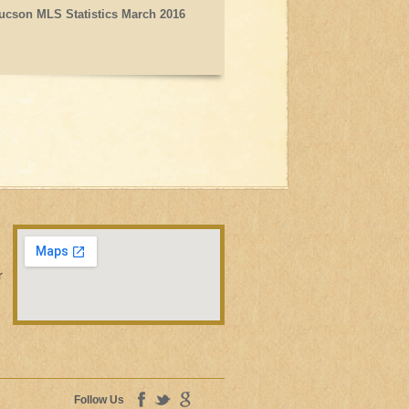
ucson MLS Statistics March 2016
r
Follow Us