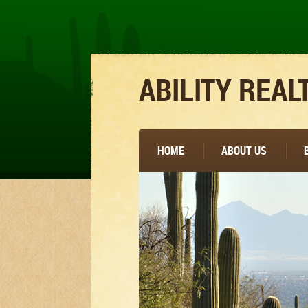
ABILITY REAL
HOME
ABOUT US