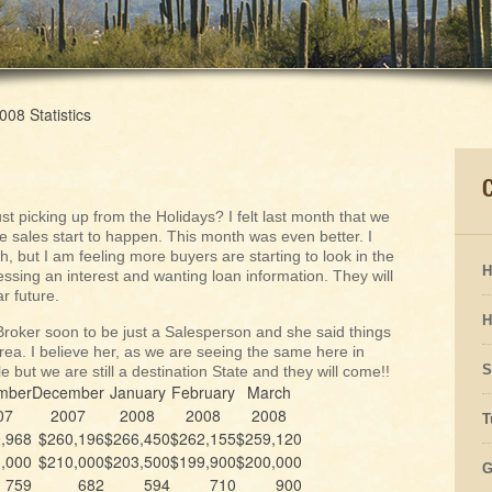
08 Statistics
t picking up from the Holidays? I felt last month that we
 sales start to happen. This month was even better. I
 but I am feeling more buyers are starting to look in the
H
sing an interest and wanting loan information. They will
r future.
H
Broker soon to be just a Salesperson and she said things
rea. I believe her, as we are seeing the same here in
S
 but we are still a destination State and they will come!!
mber
December
January
February
March
07
2007
2008
2008
2008
T
,968
$260,196
$266,450
$262,155
$259,120
,000
$210,000
$203,500
$199,900
$200,000
G
759
682
594
710
900