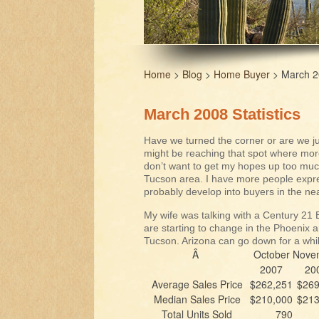
Home
>
Blog
>
Home Buyer
> March 20
March 2008 Statistics
Have we turned the corner or are we jus
might be reaching that spot where more
don’t want to get my hopes up too much,
Tucson area. I have more people expres
probably develop into buyers in the nea
My wife was talking with a Century 21 
are starting to change in the Phoenix a
Tucson. Arizona can go down for a while
Â
October
Nove
2007
20
Average Sales Price
$262,251
$269
Median Sales Price
$210,000
$213
Total Units Sold
790