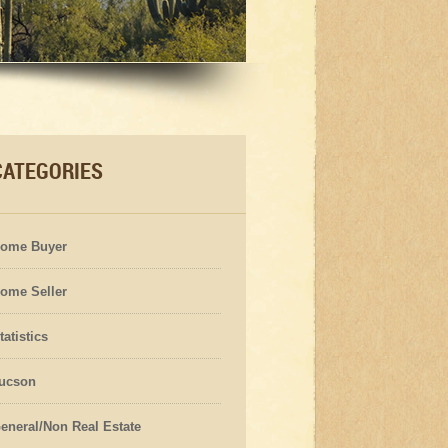
CATEGORIES
ome Buyer
ome Seller
tatistics
ucson
eneral/Non Real Estate