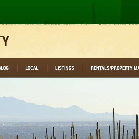
TY
BLOG
LOCAL
LISTINGS
RENTALS/PROPERTY 