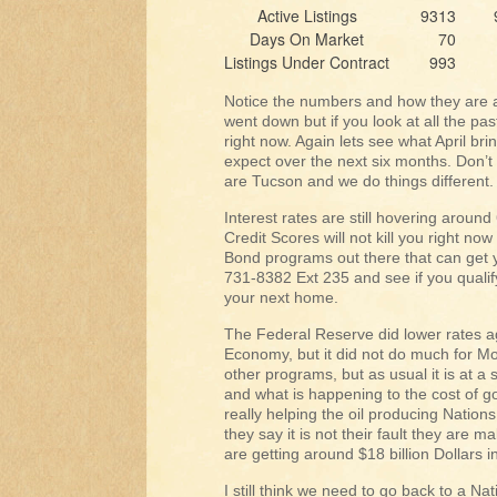
Active Listings
9313
Days On Market
70
Listings Under Contract
993
Notice the numbers and how they are a
went down but if you look at all the pas
right now. Again lets see what April br
expect over the next six months. Don’t 
are Tucson and we do things different.
Interest rates are still hovering arou
Credit Scores will not kill you right n
Bond programs out there that can get 
731-8382 Ext 235 and see if you qualif
your next home.
The Federal Reserve did lower rates ag
Economy, but it did not do much for M
other programs, but as usual it is at a s
and what is happening to the cost of g
really helping the oil producing Nation
they say it is not their fault they are
are getting around $18 billion Dollars 
I still think we need to go back to a Na