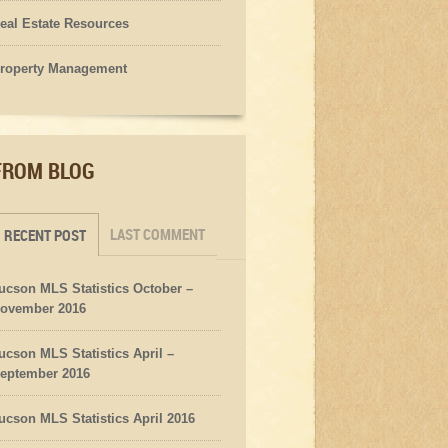
eal Estate Resources
roperty Management
FROM BLOG
LAST COMMENT
RECENT POST
ucson MLS Statistics October –
ovember 2016
ucson MLS Statistics April –
eptember 2016
ucson MLS Statistics April 2016