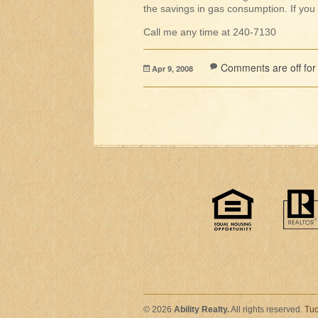
the savings in gas consumption. If you 
Call me any time at 240-7130
Comments are off for 
Apr 9, 2008
© 2026
Ability Realty.
All rights reserved.
Tuc