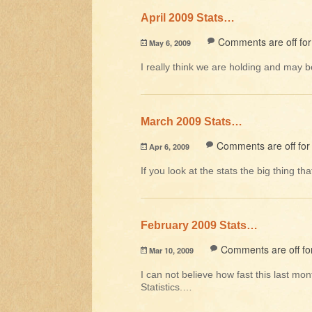
April 2009 Stats…
Comments are off for 
May 6, 2009
I really think we are holding and may 
March 2009 Stats…
Comments are off for 
Apr 6, 2009
If you look at the stats the big thing t
February 2009 Stats…
Comments are off for
Mar 10, 2009
I can not believe how fast this last m
Statistics.…