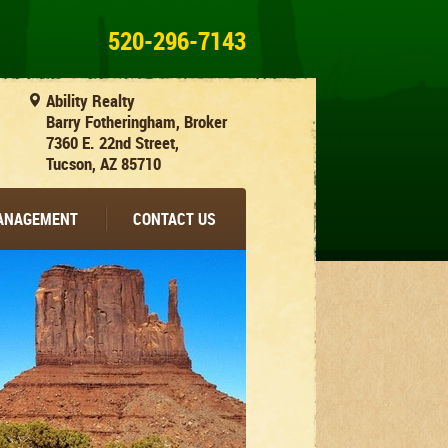
520-296-7143
Ability Realty
Barry Fotheringham, Broker
7360 E. 22nd Street,
Tucson, AZ 85710
MANAGEMENT
CONTACT US