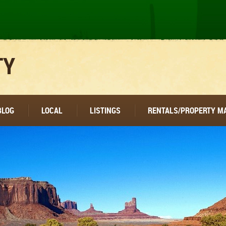
TY
BLOG
LOCAL
LISTINGS
RENTALS/PROPERTY 