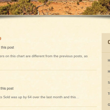
9
this post
rs on this chart are different from the previous posts, as
H
H
S
this post
T
Units Sold was up by 64 over the last month and this…
G