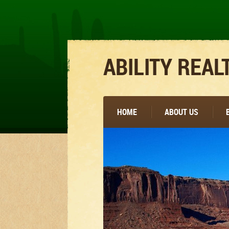
ABILITY REAL
HOME
ABOUT US