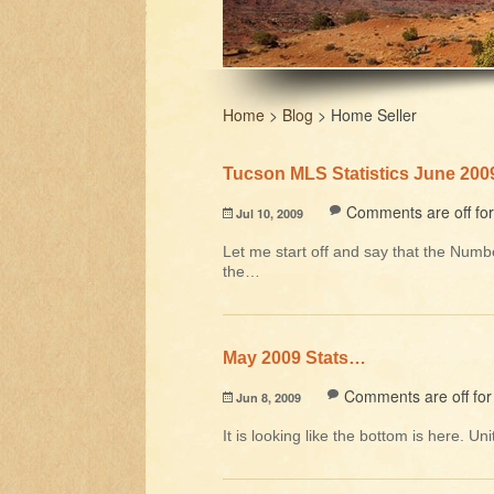
Home
>
Blog
>
Home Seller
Tucson MLS Statistics June 200
Comments are off for 
Jul 10, 2009
Let me start off and say that the Numbe
the…
May 2009 Stats…
Comments are off for 
Jun 8, 2009
It is looking like the bottom is here. 