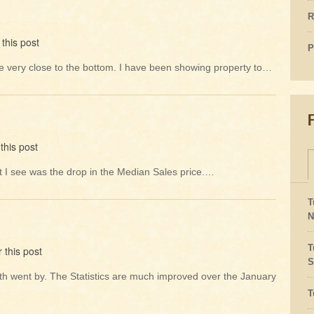
R
this post
P
be very close to the bottom. I have been showing property to…
this post
hat I see was the drop in the Median Sales price.…
T
N
T
 this post
S
onth went by. The Statistics are much improved over the January
T