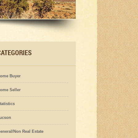
CATEGORIES
ome Buyer
ome Seller
tatistics
ucson
eneral/Non Real Estate