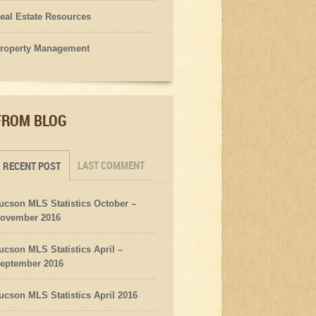
eal Estate Resources
roperty Management
FROM BLOG
LAST COMMENT
RECENT POST
ucson MLS Statistics October –
ovember 2016
ucson MLS Statistics April –
eptember 2016
ucson MLS Statistics April 2016