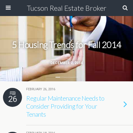
Tucson Real Estate Broker
5 Housing Trends for Fall 2014
DECEMBER 2, 2014
FEBRUARY 26, 2016
FEB
26
Regular Maintenance Needs to
Consider Providing for Your
Tenants