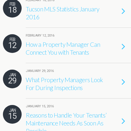
FEBRUARY 18, 2016
FEB
18
Tucson MLS Statistics January
2016
FEBRUARY 12, 2016
FEB
12
How a Property Manager Can
Connect You with Tenants
JANUARY 29, 2016
JAN
29
What Property Managers Look
For During Inspections
JANUARY 15, 2016
JAN
15
Reasons to Handle Your Tenants’
Maintenance Needs As Soon As
Possible