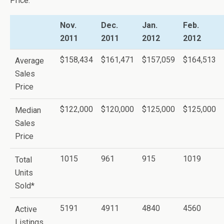
Price.
Nov.
Dec.
Jan.
Feb.
2011
2011
2012
2012
$158,434
$161,471
$157,059
$164,513
Average
Sales
Price
$122,000
$120,000
$125,000
$125,000
Median
Sales
Price
1015
961
915
1019
Total
Units
Sold*
5191
4911
4840
4560
Active
Listings