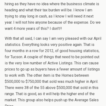
hiring as they have no idea where the business climate is
heading and what their tax burden will be. I know I am
trying to stay long in cash, as I know I will need it next
year. I will not hire anyone because of the expense. Do we
want 4 more years of this? I don’t!!
With that all said, I can say I am very pleased with our April
statistics. Everything looks very positive again. That is
four months in a row for 2012, of good housing statistics,
for Tucson. A couple of things that need to be pointed out
is the very low number of Active Listings. This can cause
prices to go up as buyers have a fewer amount of listings
to work with. The other item is the Homes between
$500,000 to $750,000 that sold was much higher in April.
There were 38 of the 55 above $500,000 that sold in this
range. That is good, as it will help the higher end of the
market. This group also helps push up the Average Sales