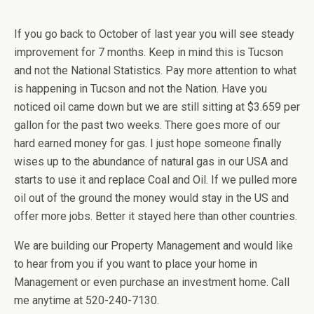
If you go back to October of last year you will see steady
improvement for 7 months. Keep in mind this is Tucson
and not the National Statistics. Pay more attention to what
is happening in Tucson and not the Nation. Have you
noticed oil came down but we are still sitting at $3.659 per
gallon for the past two weeks. There goes more of our
hard earned money for gas. I just hope someone finally
wises up to the abundance of natural gas in our USA and
starts to use it and replace Coal and Oil. If we pulled more
oil out of the ground the money would stay in the US and
offer more jobs. Better it stayed here than other countries.
We are building our Property Management and would like
to hear from you if you want to place your home in
Management or even purchase an investment home. Call
me anytime at 520-240-7130.