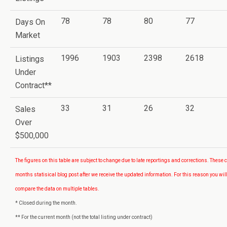
78
78
80
77
Days On
Market
1996
1903
2398
2618
Listings
Under
Contract**
33
31
26
32
Sales
Over
$500,000
The figures on this table are subject to change due to late reportings and corrections. These 
months statisical blog post after we receive the updated information. For this reason you will
compare the data on multiple tables.
* Closed during the month.
** For the current month (not the total listing under contract)