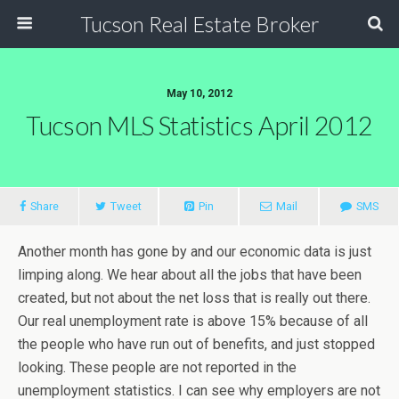
Tucson Real Estate Broker
May 10, 2012
Tucson MLS Statistics April 2012
Share
Tweet
Pin
Mail
SMS
Another month has gone by and our economic data is just
limping along. We hear about all the jobs that have been
created, but not about the net loss that is really out there.
Our real unemployment rate is above 15% because of all
the people who have run out of benefits, and just stopped
looking. These people are not reported in the
unemployment statistics. I can see why employers are not