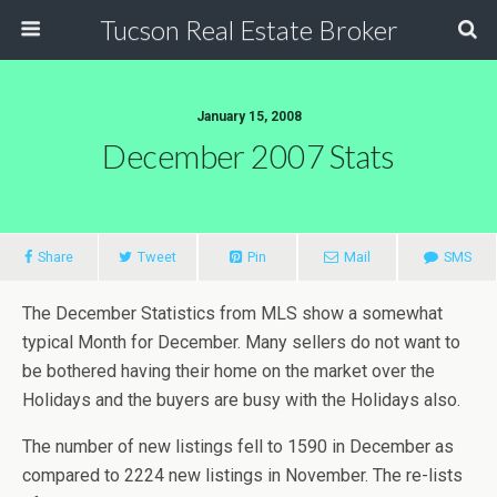
Tucson Real Estate Broker
January 15, 2008
December 2007 Stats
Share
Tweet
Pin
Mail
SMS
The December Statistics from MLS show a somewhat
typical Month for December. Many sellers do not want to
be bothered having their home on the market over the
Holidays and the buyers are busy with the Holidays also.
The number of new listings fell to 1590 in December as
compared to 2224 new listings in November. The re-lists