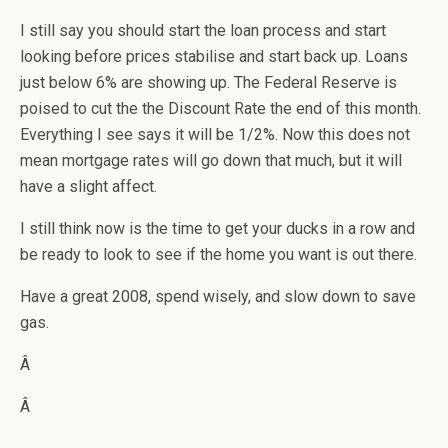
I still say you should start the loan process and start
looking before prices stabilise and start back up. Loans
just below 6% are showing up. The Federal Reserve is
poised to cut the the Discount Rate the end of this month.
Everything I see says it will be 1/2%. Now this does not
mean mortgage rates will go down that much, but it will
have a slight affect.
I still think now is the time to get your ducks in a row and
be ready to look to see if the home you want is out there.
Have a great 2008, spend wisely, and slow down to save
gas.
Â
Â