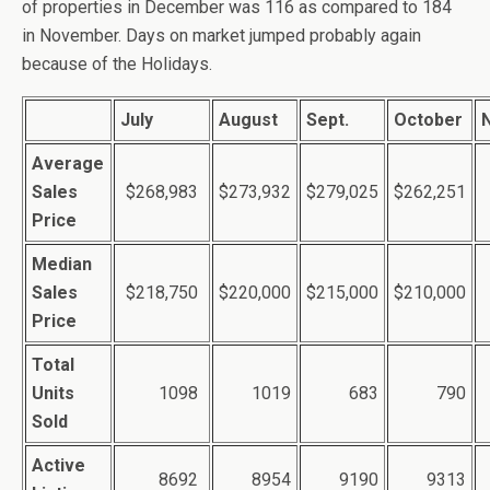
of properties in December was 116 as compared to 184
in November. Days on market jumped probably again
because of the Holidays.
July
August
Sept.
October
Average
Sales
$268,983
$273,932
$279,025
$262,251
Price
Median
Sales
$218,750
$220,000
$215,000
$210,000
Price
Total
Units
1098
1019
683
790
Sold
Active
8692
8954
9190
9313