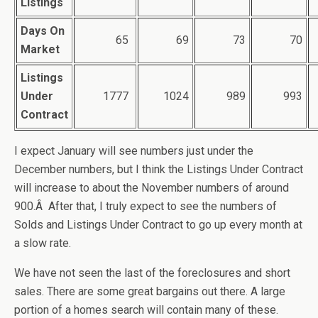
Listings
Days On
65
69
73
70
Market
Listings
Under
1777
1024
989
993
Contract
I expect January will see numbers just under the
December numbers, but I think the Listings Under Contract
will increase to about the November numbers of around
900.Â After that, I truly expect to see the numbers of
Solds and Listings Under Contract to go up every month at
a slow rate.
We have not seen the last of the foreclosures and short
sales. There are some great bargains out there. A large
portion of a homes search will contain many of these.