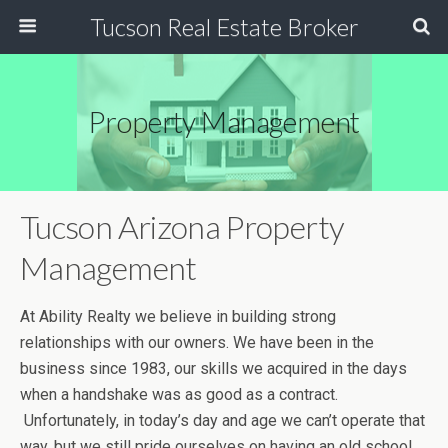
Tucson Real Estate Broker
Property Management
Tucson Arizona Property
Management
At Ability Realty we believe in building strong
relationships with our owners. We have been in the
business since 1983, our skills we acquired in the days
when a handshake was as good as a contract.
Unfortunately, in today’s day and age we can’t operate that
way, but we still pride ourselves on having an old school